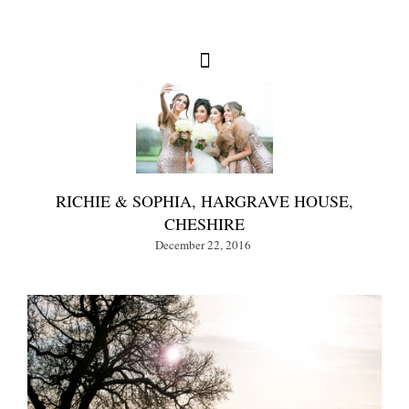
RICHIE & SOPHIA, HARGRAVE HOUSE,
CHESHIRE
December 22, 2016