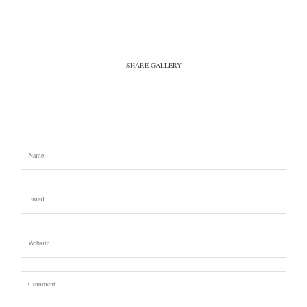
SHARE GALLERY