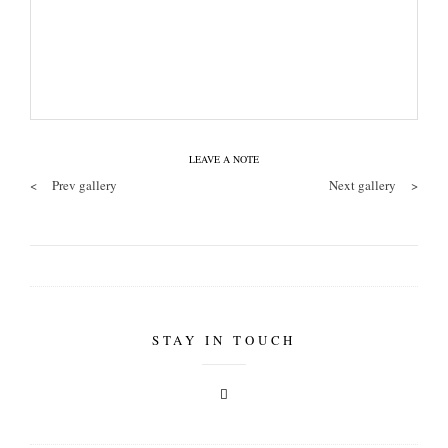
LEAVE A NOTE
<
Prev gallery
Next gallery
>
STAY IN TOUCH